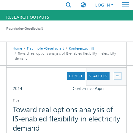
LOG IN
RESEARCH OUTPUTS
Fraunhofer-Gesellschaft
FUNDINGS & PROJECTS
RESEARCHERS
Home
Fraunhofer-Gesellschaft
Konferenzschrift
Toward real options analysis of IS-enabled flexibility in electricity
demand
INSTITUTES
DETAILS
STATISTICS
EXPORT
STATISTICS
FULL
2014
Conference Paper
Title
Toward real options analysis of
IS-enabled flexibility in electricity
demand