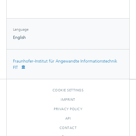
assess the value of IS-enabled flexibility in electricity
demand.
Language
English
Fraunhofer-Institut für Angewandte Informationstechnik
FIT
COOKIE SETTINGS
IMPRINT
PRIVACY POLICY
API
CONTACT