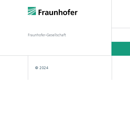
Fraunhofer-Gesellschaft
© 2024