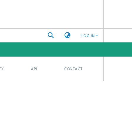
LOG IN
CY
API
CONTACT