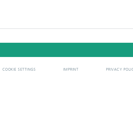
COOKIE SETTINGS
IMPRINT
PRIVACY POLI