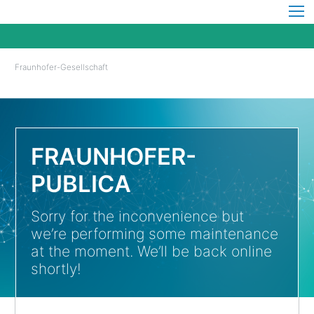
Fraunhofer-Gesellschaft
FRAUNHOFER-
PUBLICA
Sorry for the inconvenience but
we’re performing some maintenance
at the moment. We’ll be back online
shortly!