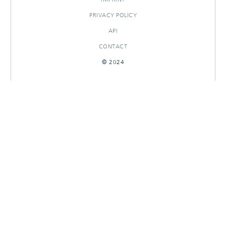
PRIVACY POLICY
API
CONTACT
© 2024