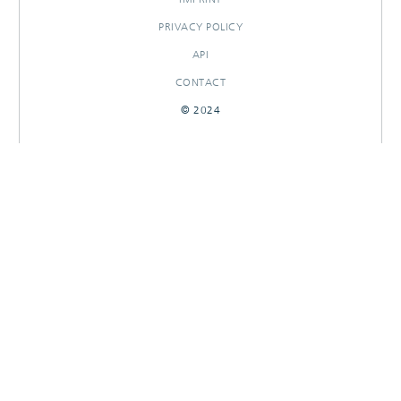
PRIVACY POLICY
API
CONTACT
© 2024