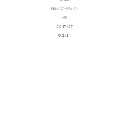
PRIVACY POLICY
API
CONTACT
© 2024