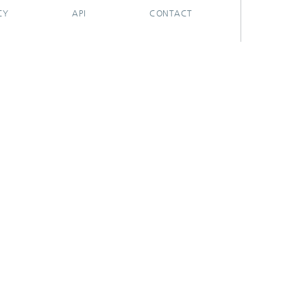
CY
API
CONTACT