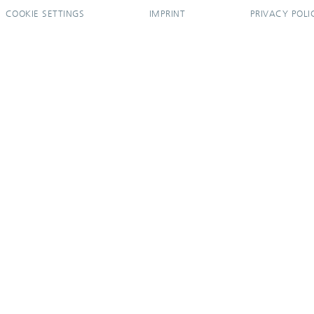
COOKIE SETTINGS
IMPRINT
PRIVACY POLI