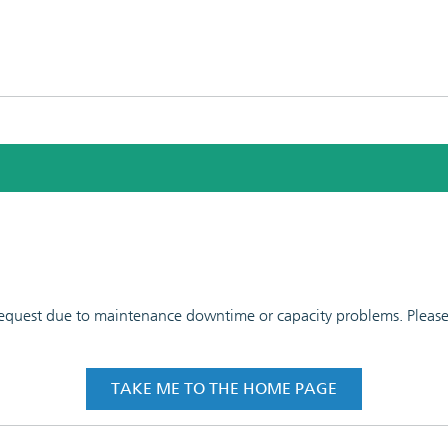
 request due to maintenance downtime or capacity problems. Please t
TAKE ME TO THE HOME PAGE