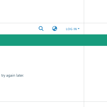
LOG IN
ry again later.