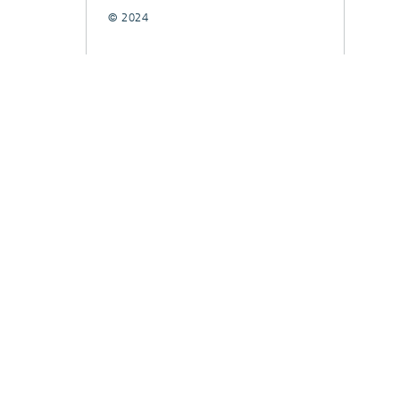
© 2024