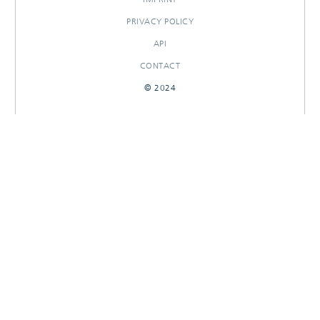
PRIVACY POLICY
API
CONTACT
© 2024