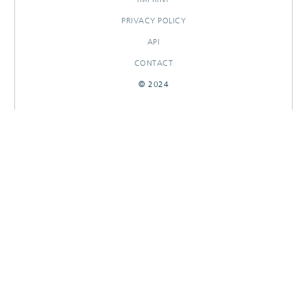
PRIVACY POLICY
API
CONTACT
© 2024