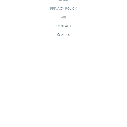
PRIVACY POLICY
API
CONTACT
© 2024