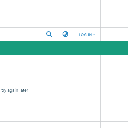
LOG IN
ry again later.