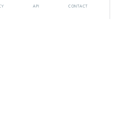
CY
API
CONTACT