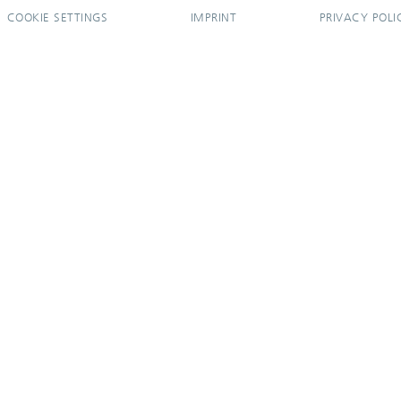
COOKIE SETTINGS
IMPRINT
PRIVACY POLI