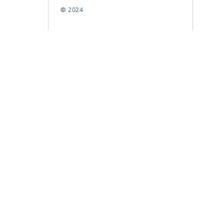
© 2024