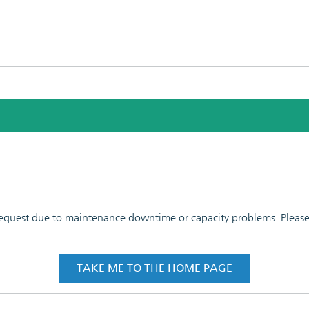
 request due to maintenance downtime or capacity problems. Please t
TAKE ME TO THE HOME PAGE