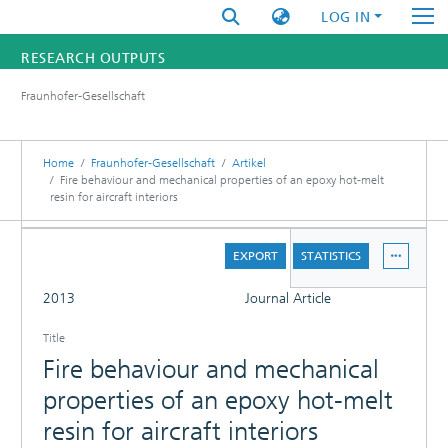
LOG IN
RESEARCH OUTPUTS
Fraunhofer-Gesellschaft
FUNDINGS & PROJECTS
RESEARCHERS
Home
Fraunhofer-Gesellschaft
Artikel
Fire behaviour and mechanical properties of an epoxy hot-melt
resin for aircraft interiors
INSTITUTES
DETAILS
STATISTICS
EXPORT
STATISTICS
FULL
2013
Journal Article
Title
Fire behaviour and mechanical
properties of an epoxy hot-melt
resin for aircraft interiors