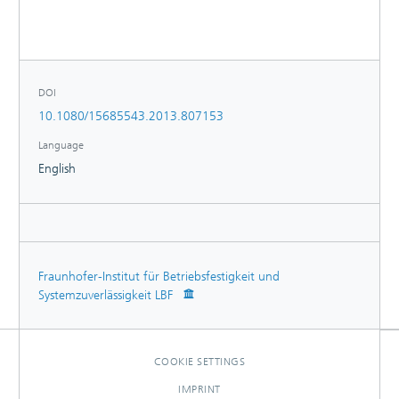
Moreover, it is presented that the fracture toughness
increases with higher content of this mineral microfiller
while the elongation at break is not lowered for boehmite
loadings up to approximately 25 wt.%.
DOI
10.1080/15685543.2013.807153
Language
English
Fraunhofer-Institut für Betriebsfestigkeit und
Systemzuverlässigkeit LBF
COOKIE SETTINGS
IMPRINT