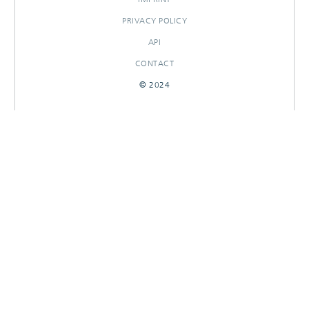
PRIVACY POLICY
API
CONTACT
© 2024