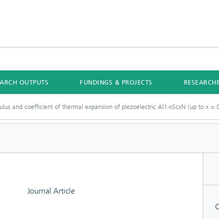
EARCH OUTPUTS
FUNDINGS & PROJECTS
RESEARCH
ulus and coefficient of thermal expansion of piezoelectric Al1-xScxN (up to x = 0
Journal Article
O