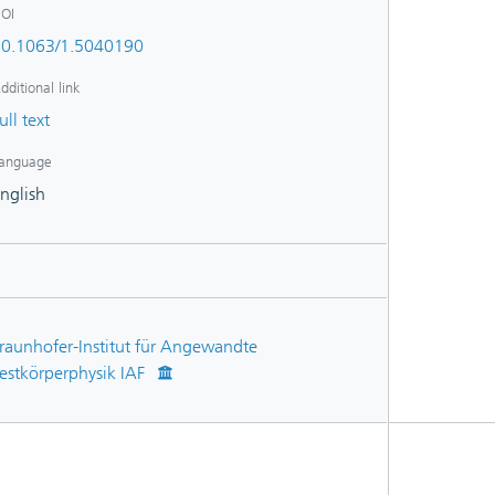
OI
0.1063/1.5040190
dditional link
ull text
anguage
nglish
raunhofer-Institut für Angewandte
estkörperphysik IAF