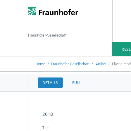
Fraunhofer-Gesellschaft
RES
Home
Fraunhofer-Gesellschaft
Artikel
Elastic mod
DETAILS
FULL
2018
Title