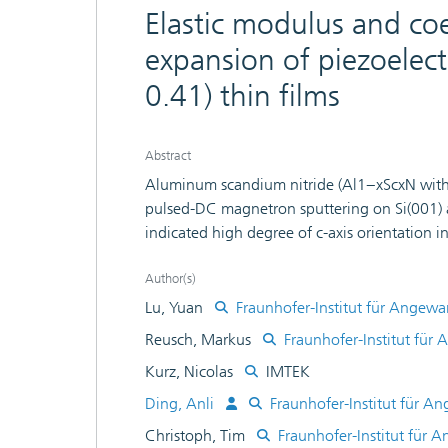
Elastic modulus and coe
expansion of piezoelect
0.41) thin films
Abstract
Aluminum scandium nitride (Al1−xScxN with x
pulsed-DC magnetron sputtering on Si(001) a
indicated high degree of c-axis orientation in
measurements, epitaxial relationship could 
(0001)AlScN//(0001) sapphire in films deposi
Author(s)
d33 = 31.6 pC/N in Al0.59Sc041N, which is 5
Lu, Yuan
Fraunhofer-Institut für Angewa
modulus and the in-plane coefficient of ther
Reusch, Markus
Fraunhofer-Institut für
were determined by thermal cycling method: 
Kurz, Nicolas
IMTEK
pure AlN to 269 GPa in Al0.59Sc0.41N and
K−1 for Al0.59Sc0.41N. Additionally, we ob
Ding, Anli
Fraunhofer-Institut für A
°C to up to 6.38 × 10−6 K−1 at 375 °C for 
Christoph, Tim
Fraunhofer-Institut für 