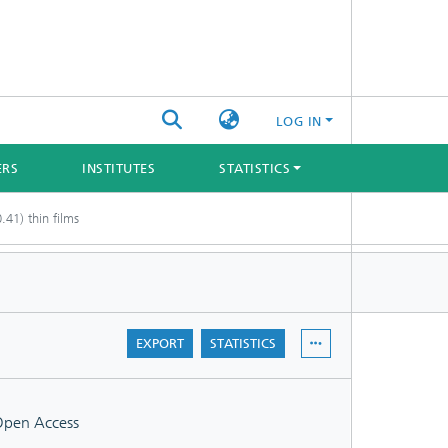
LOG IN
ERS
INSTITUTES
STATISTICS
.41) thin films
EXPORT
STATISTICS
pen Access