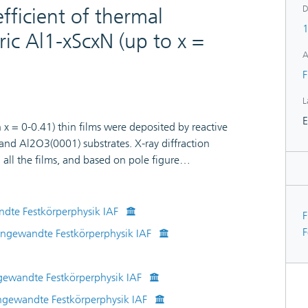
D
fficient of thermal
1
ric Al1-xScxN (up to x =
A
F
L
E
 = 0-0.41) thin films were deposited by reactive
nd Al2O3(0001) substrates. X-ray diffraction
 all the films, and based on pole figure
be defined as [1010] AlScN//[1120] sapphire and
ted on Al2O.Piezoelectric coefficient increased up to
50% higher than for AlN. The biaxial elastic
ndte Festkörperphysik IAF
F
mal expansion (CTE) as a function of Sc concentration
F
 Angewandte Festkörperphysik IAF
biaxial elastic modulus decreased from 535 GPa in
 CTE was 4.65 × 10−6 K−1 for AlN and 4.29 × 10−6
served an increase in CTE from 4.18 × 10−6 K−1 at 65
ngewandte Festkörperphysik IAF
Al0.68Sc0.32N. The experimentally determined CTE
Angewandte Festkörperphysik IAF