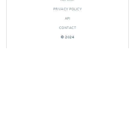
PRIVACY POLICY
API
CONTACT
© 2024