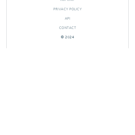
PRIVACY POLICY
API
CONTACT
© 2024