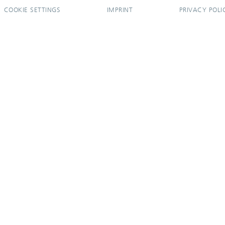
COOKIE SETTINGS
IMPRINT
PRIVACY POLI