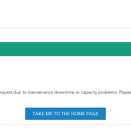
 request due to maintenance downtime or capacity problems. Please t
TAKE ME TO THE HOME PAGE