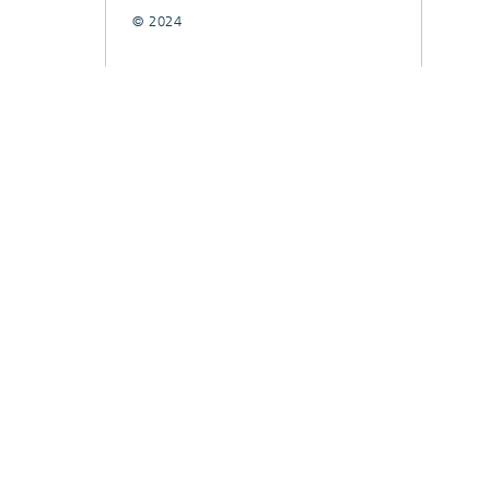
© 2024