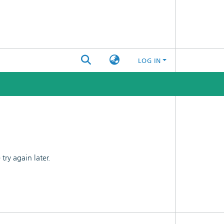
LOG IN
ry again later.