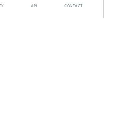
CY
API
CONTACT