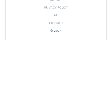
PRIVACY POLICY
API
CONTACT
© 2024