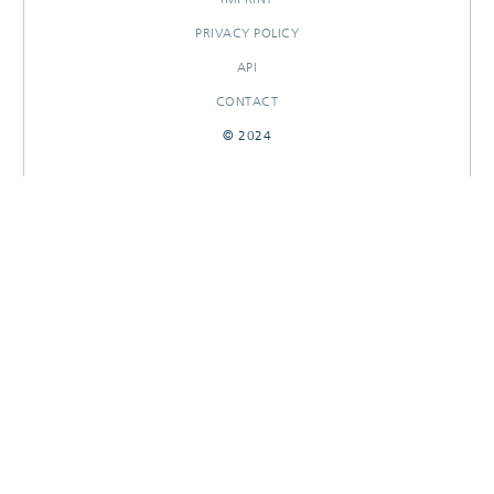
PRIVACY POLICY
API
CONTACT
© 2024