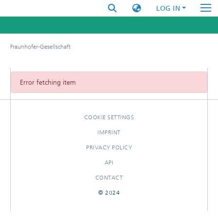
LOG IN
Fraunhofer-Gesellschaft
Error fetching item
COOKIE SETTINGS
IMPRINT
PRIVACY POLICY
API
CONTACT
© 2024