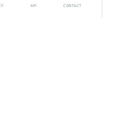
CY
API
CONTACT