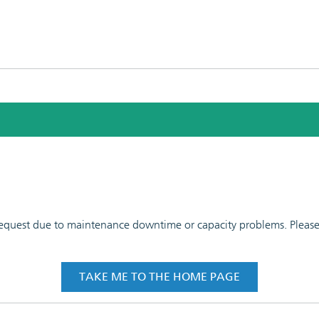
 request due to maintenance downtime or capacity problems. Please t
TAKE ME TO THE HOME PAGE