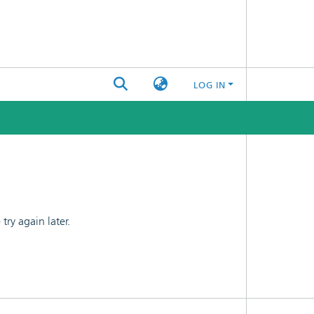
LOG IN
ry again later.