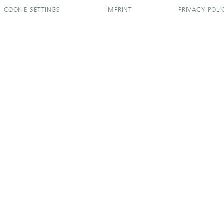
COOKIE SETTINGS
IMPRINT
PRIVACY POLI