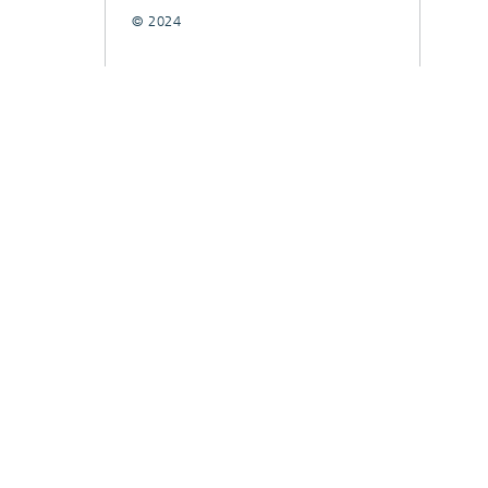
© 2024