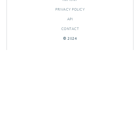
PRIVACY POLICY
API
CONTACT
© 2024