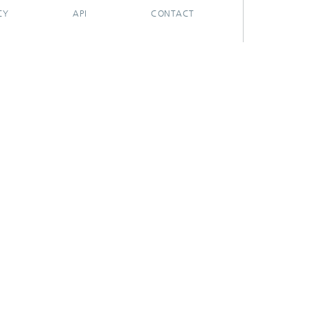
CY
API
CONTACT