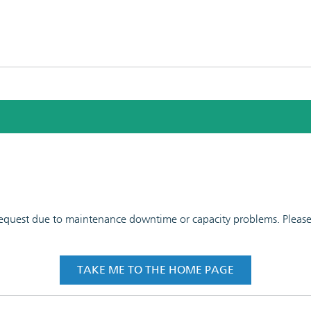
 request due to maintenance downtime or capacity problems. Please t
TAKE ME TO THE HOME PAGE