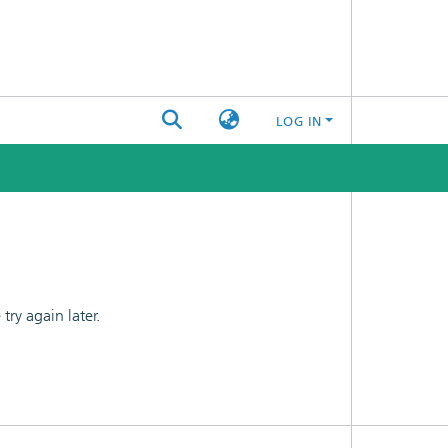
LOG IN
ry again later.