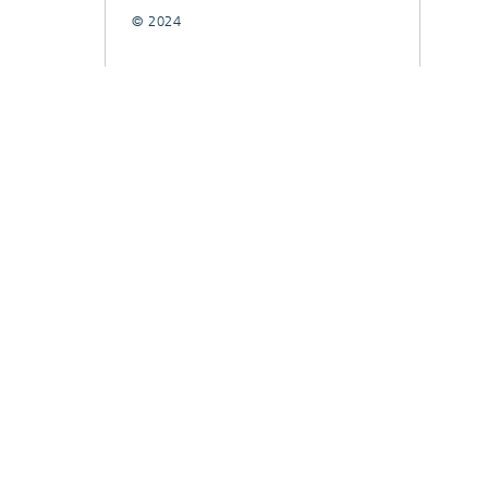
© 2024