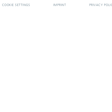
COOKIE SETTINGS
IMPRINT
PRIVACY POLI