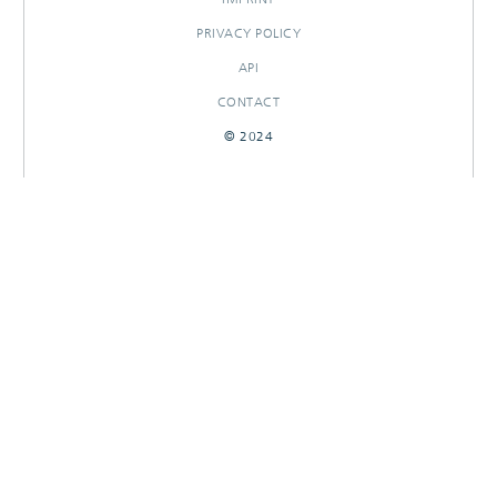
PRIVACY POLICY
API
CONTACT
© 2024