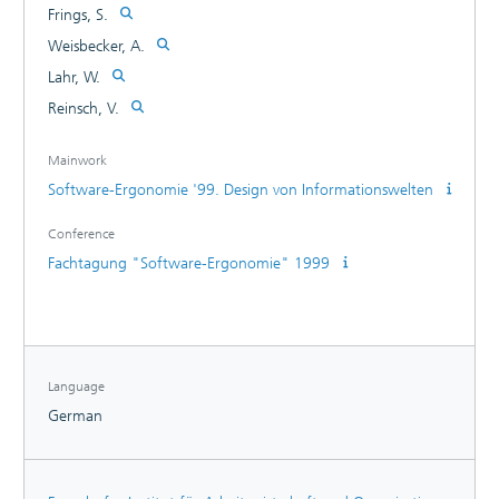
Frings, S.
Weisbecker, A.
Lahr, W.
Reinsch, V.
Mainwork
Software-Ergonomie '99. Design von Informationswelten
Conference
Fachtagung "Software-Ergonomie" 1999
Language
German