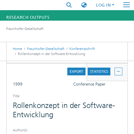
LOG IN
RESEARCH OUTPUTS
Fraunhofer-Gesellschaft
FUNDINGS & PROJECTS
RESEARCHERS
Home
Fraunhofer-Gesellschaft
Konferenzschrift
Rollenkonzept in der Software-Entwicklung
INSTITUTES
DETAILS
EXPORT
STATISTICS
STATISTICS
FULL
1999
Conference Paper
Title
Rollenkonzept in der Software-
Entwicklung
Author(s)