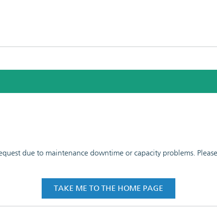
 request due to maintenance downtime or capacity problems. Please t
TAKE ME TO THE HOME PAGE