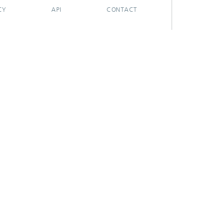
CY
API
CONTACT