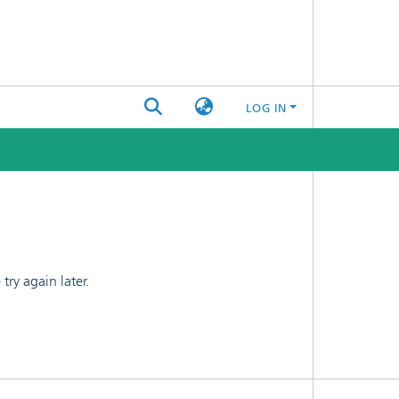
LOG IN
ry again later.