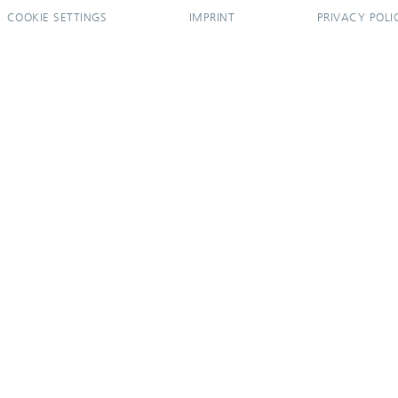
COOKIE SETTINGS
IMPRINT
PRIVACY POLI