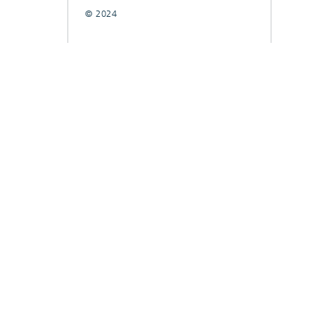
© 2024