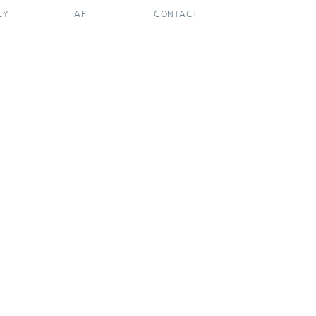
CY
API
CONTACT