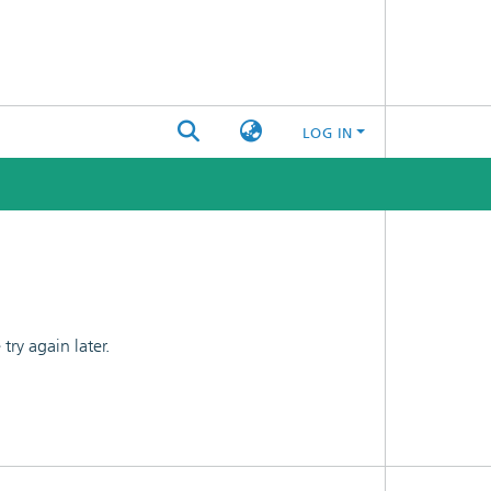
LOG IN
ry again later.