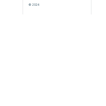
© 2024