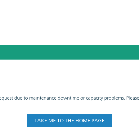
 request due to maintenance downtime or capacity problems. Please t
TAKE ME TO THE HOME PAGE