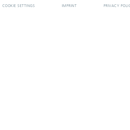
COOKIE SETTINGS
IMPRINT
PRIVACY POLI