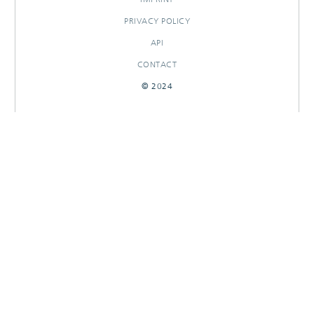
PRIVACY POLICY
API
CONTACT
© 2024