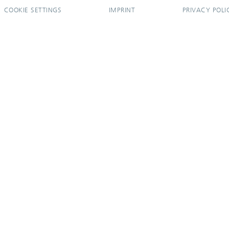
COOKIE SETTINGS
IMPRINT
PRIVACY POLI