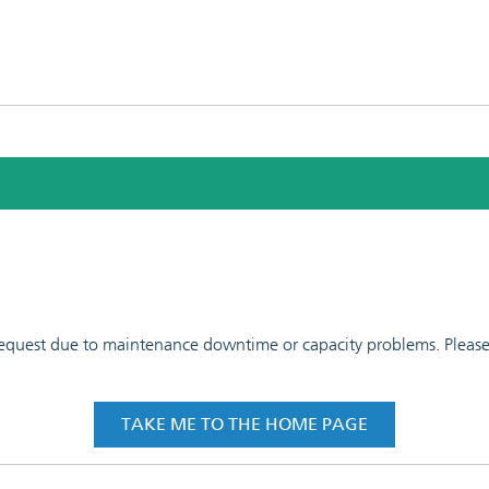
 request due to maintenance downtime or capacity problems. Please t
TAKE ME TO THE HOME PAGE