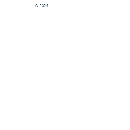
© 2024