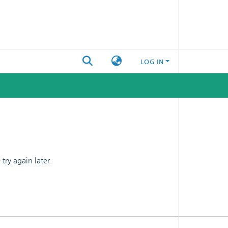
LOG IN
ry again later.