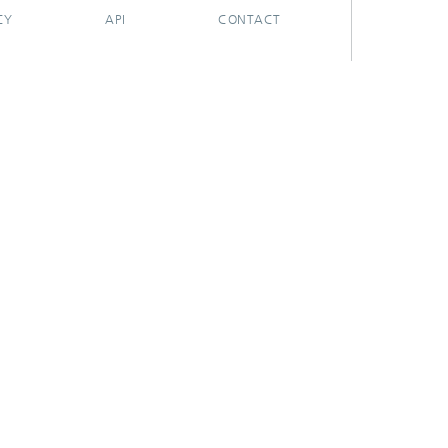
CY
API
CONTACT