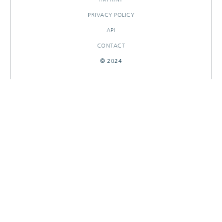
PRIVACY POLICY
API
CONTACT
© 2024