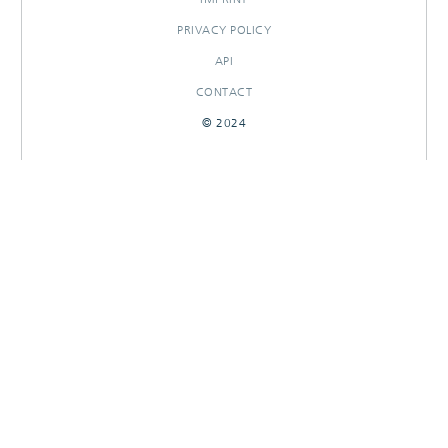
PRIVACY POLICY
API
CONTACT
© 2024