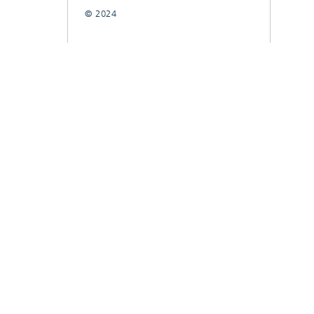
© 2024