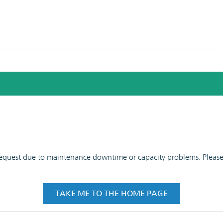
 request due to maintenance downtime or capacity problems. Please t
TAKE ME TO THE HOME PAGE