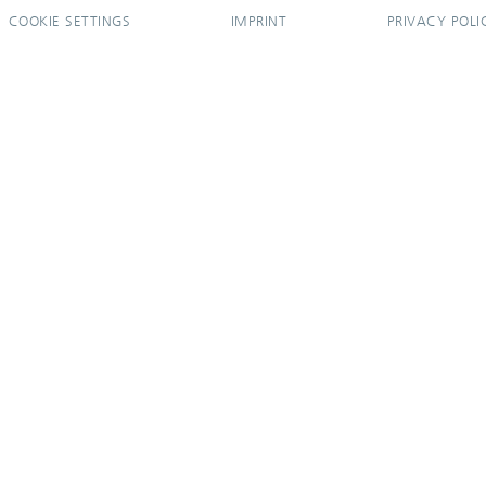
COOKIE SETTINGS
IMPRINT
PRIVACY POLI