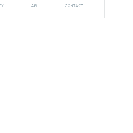
CY
API
CONTACT