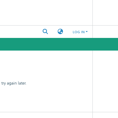
LOG IN
ry again later.