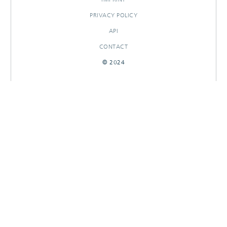
PRIVACY POLICY
API
CONTACT
© 2024