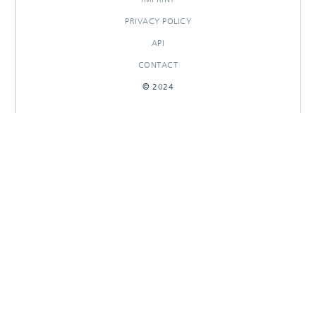
PRIVACY POLICY
API
CONTACT
© 2024