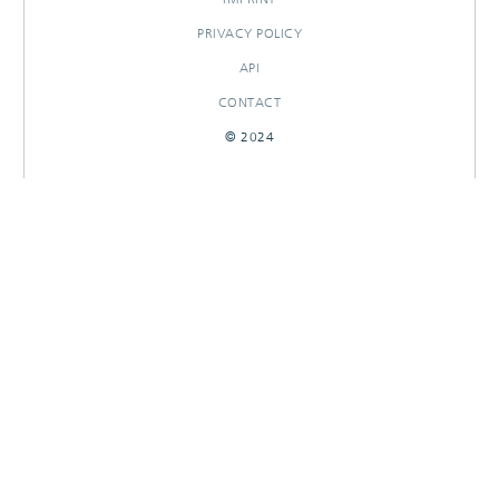
PRIVACY POLICY
API
CONTACT
© 2024