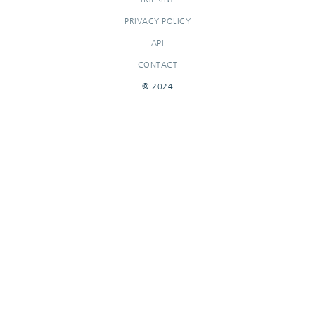
PRIVACY POLICY
API
CONTACT
© 2024