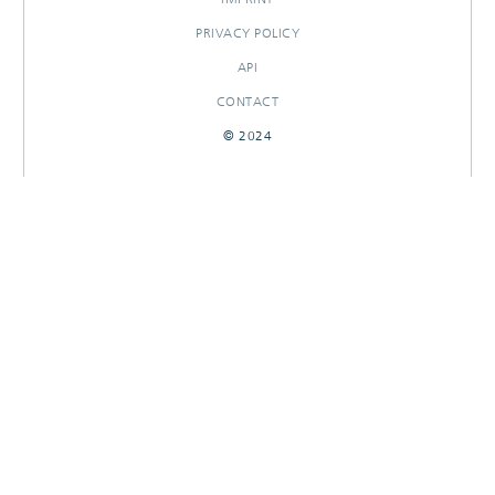
PRIVACY POLICY
API
CONTACT
© 2024