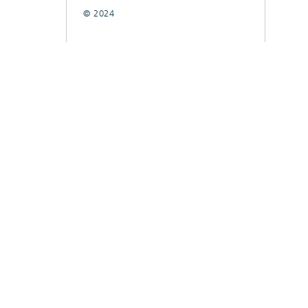
© 2024