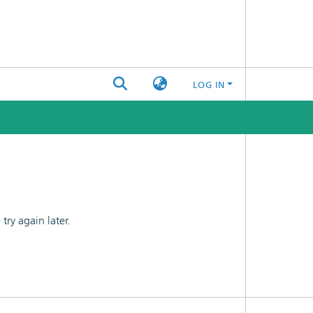
LOG IN
ry again later.