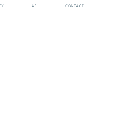
CY
API
CONTACT