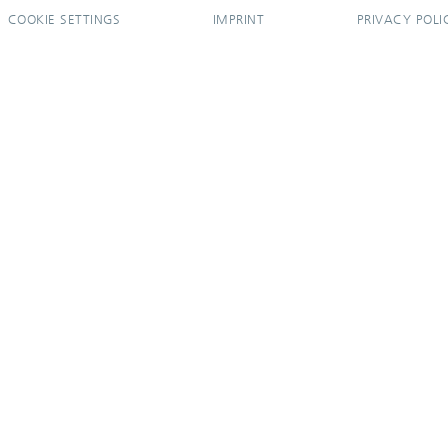
COOKIE SETTINGS
IMPRINT
PRIVACY POLI