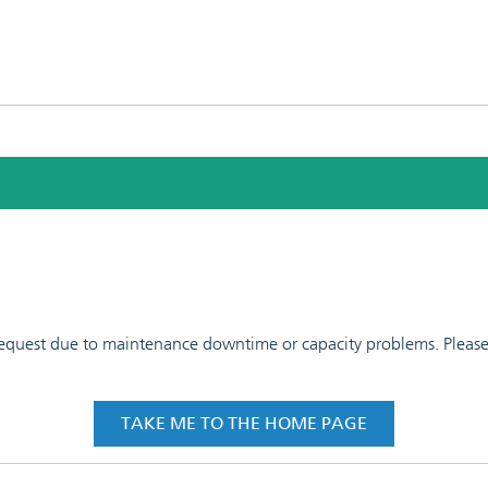
 request due to maintenance downtime or capacity problems. Please t
TAKE ME TO THE HOME PAGE