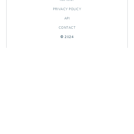
PRIVACY POLICY
API
CONTACT
© 2024