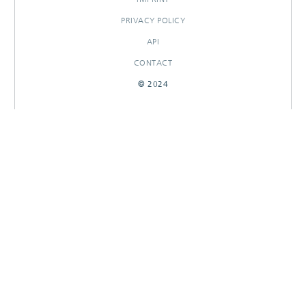
PRIVACY POLICY
API
CONTACT
© 2024