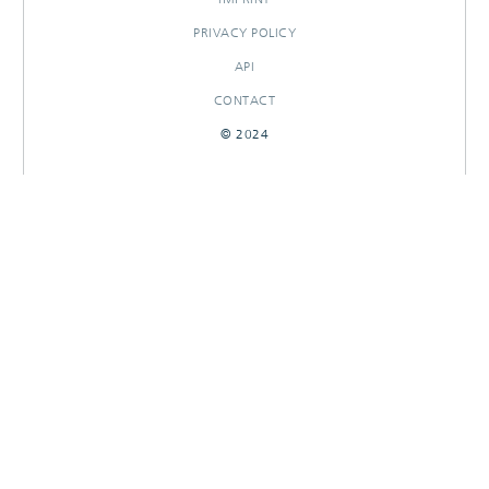
PRIVACY POLICY
API
CONTACT
© 2024