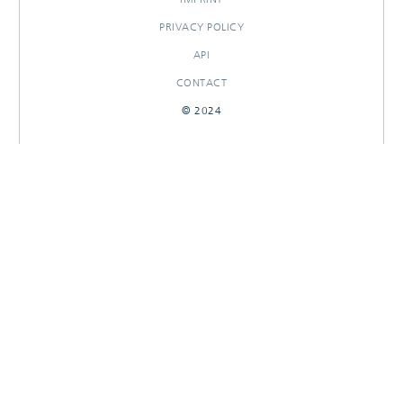
PRIVACY POLICY
API
CONTACT
© 2024