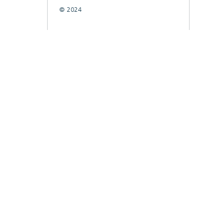
© 2024