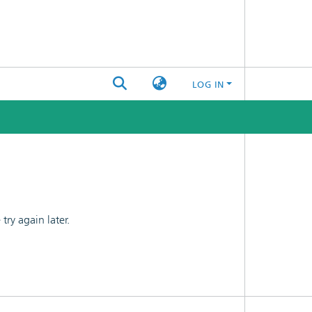
LOG IN
ry again later.