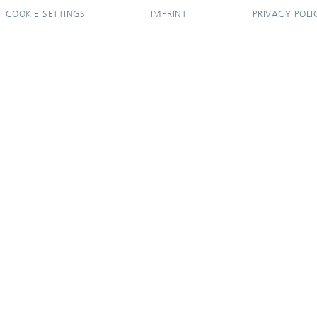
COOKIE SETTINGS
IMPRINT
PRIVACY POLI