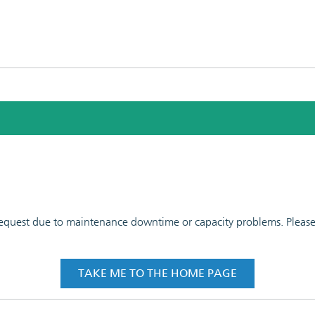
 request due to maintenance downtime or capacity problems. Please t
TAKE ME TO THE HOME PAGE