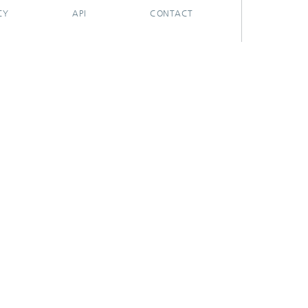
CY
API
CONTACT