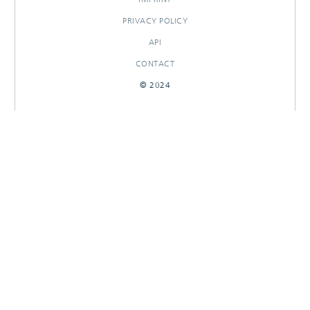
PRIVACY POLICY
API
CONTACT
© 2024