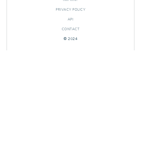
PRIVACY POLICY
API
CONTACT
© 2024