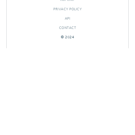
PRIVACY POLICY
API
CONTACT
© 2024