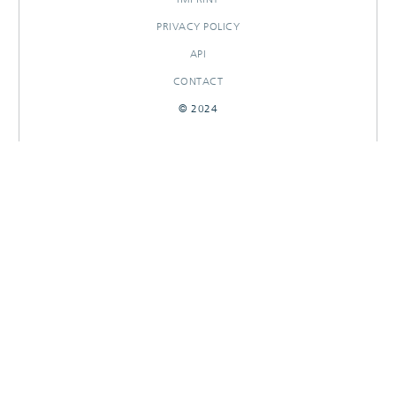
PRIVACY POLICY
API
CONTACT
© 2024