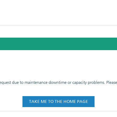
 request due to maintenance downtime or capacity problems. Please t
TAKE ME TO THE HOME PAGE