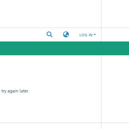
LOG IN
ry again later.