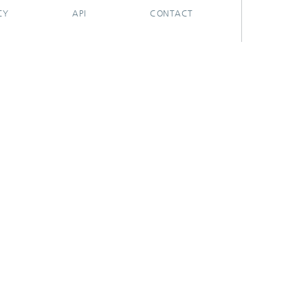
CY
API
CONTACT