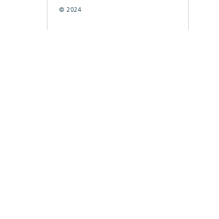
© 2024