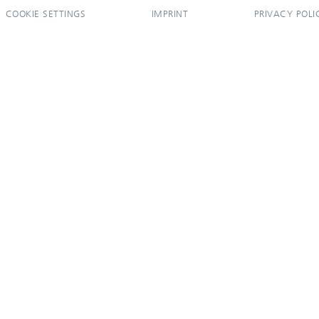
COOKIE SETTINGS
IMPRINT
PRIVACY POLI