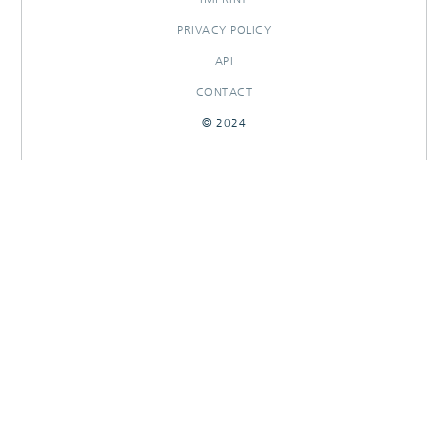
PRIVACY POLICY
API
CONTACT
© 2024