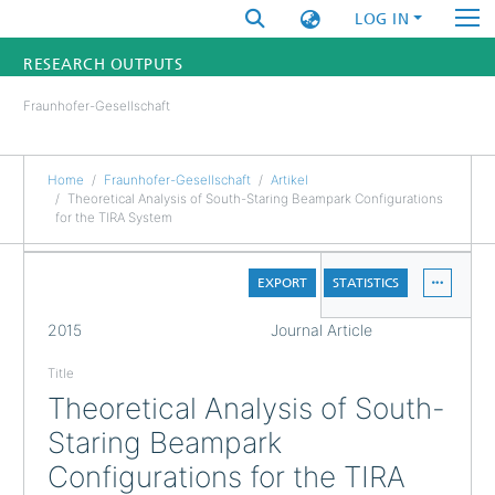
LOG IN
RESEARCH OUTPUTS
Fraunhofer-Gesellschaft
FUNDINGS & PROJECTS
RESEARCHERS
Home
Fraunhofer-Gesellschaft
Artikel
Theoretical Analysis of South-Staring Beampark Configurations
for the TIRA System
INSTITUTES
DETAILS
STATISTICS
EXPORT
STATISTICS
FULL
2015
Journal Article
Title
Theoretical Analysis of South-
Staring Beampark
Configurations for the TIRA