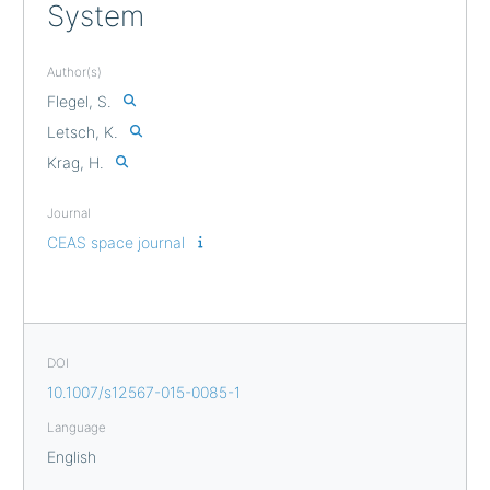
System
Author(s)
Flegel, S.
Letsch, K.
Krag, H.
Journal
CEAS space journal
DOI
10.1007/s12567-015-0085-1
Language
English